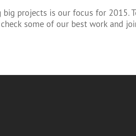
 big projects is our focus for 2015. T
 check some of our best work and join