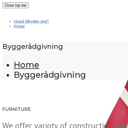
Close top bar
Hvad tilbyder jeg?
Priser
Byggerådgivning
Home
Byggerådgivning
FURNITURE
We offer varioty of construction typ