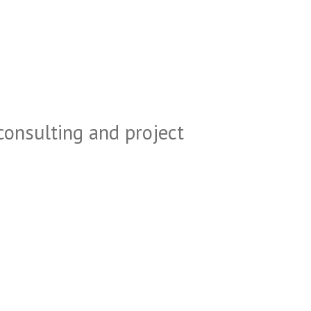
consulting and project