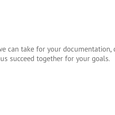
we can take for your documentation, 
t us succeed together for your goals.