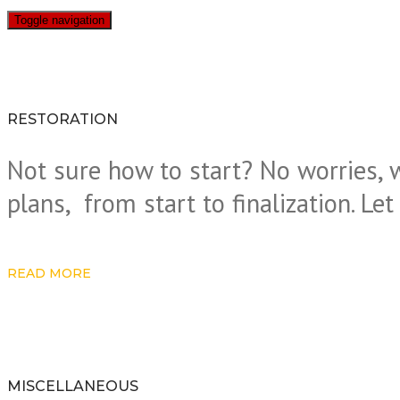
Toggle navigation
RESTORATION
Not sure how to start? No worries, 
plans, from start to finalization. Le
READ MORE
MISCELLANEOUS