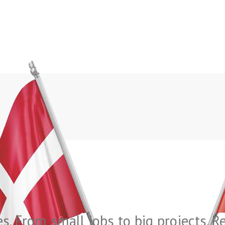
es. From small jobs to big projects. 