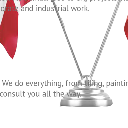
porate and industrial work.
 We do everything, from tiling, pain
consult you all the way.