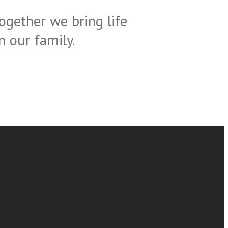
ogether we bring life
 our family.