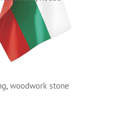
ting, woodwork stone