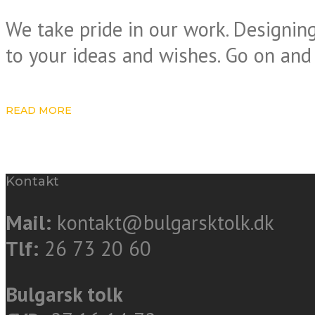
We take pride in our work. Designing
to your ideas and wishes. Go on and
READ MORE
Kontakt
Mail:
kontakt@bulgarsktolk.dk
Tlf:
26 73 20 60
Bulgarsk tolk