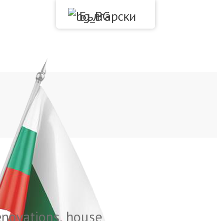
Български
Renovations, house