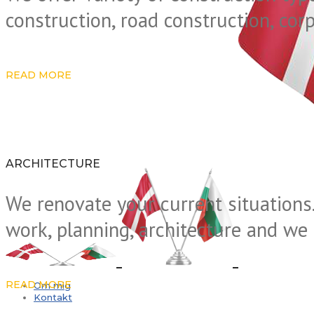
construction, road construction, cor
READ MORE
ARCHITECTURE
We renovate your current situations.
work, planning, architecture and we 
READ MORE
Om mig
Kontakt